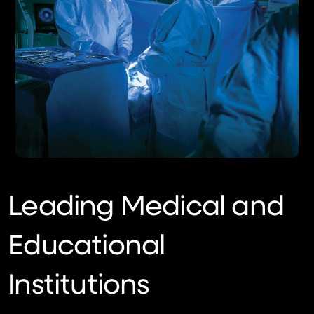
Leading Medical and
Educational
Institutions