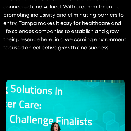
connected and valued. With a commitment to
promoting inclusivity and eliminating barriers to
entry, Tampa makes it easy for healthcare and
life sciences companies to establish and grow
their presence here, in a welcoming environment
focused on collective growth and success.