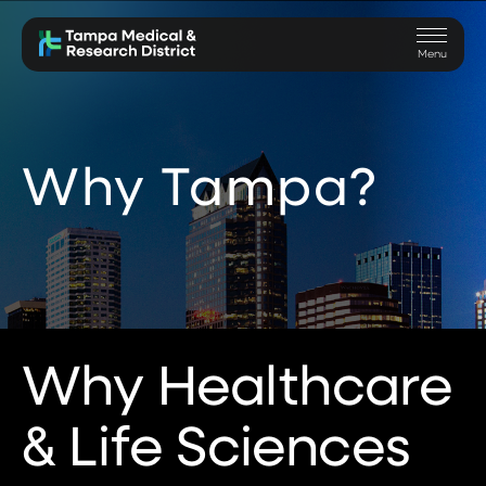
Skip to main content
Skip to navigation
Skip to search
Toggle
Menu
Why Tampa?
Why Healthcare
& Life Sciences