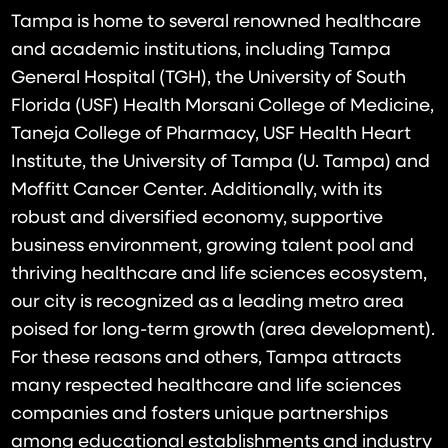
Tampa is home to several renowned healthcare
and academic institutions, including Tampa
General Hospital (TGH), the University of South
Florida (USF) Health Morsani College of Medicine,
Taneja College of Pharmacy, USF Health Heart
Institute, the University of Tampa (U. Tampa) and
Moffitt Cancer Center. Additionally, with its
robust and diversified economy, supportive
business environment, growing talent pool and
thriving healthcare and life sciences ecosystem,
our city is recognized as a leading metro area
poised for long-term growth (area development).
For these reasons and others, Tampa attracts
many respected healthcare and life sciences
companies and fosters unique partnerships
among educational establishments and industry