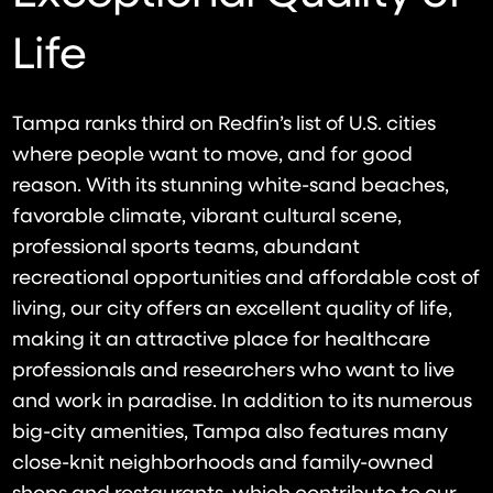
Life
Tampa ranks third on Redfin’s list of U.S. cities
where people want to move, and for good
reason. With its stunning white-sand beaches,
favorable climate, vibrant cultural scene,
professional sports teams, abundant
recreational opportunities and affordable cost of
living, our city offers an excellent quality of life,
making it an attractive place for healthcare
professionals and researchers who want to live
and work in paradise. In addition to its numerous
big-city amenities, Tampa also features many
close-knit neighborhoods and family-owned