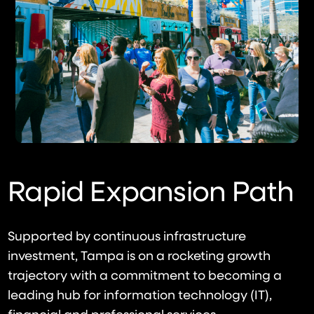
Rapid Expansion Path
Supported by continuous infrastructure
investment, Tampa is on a rocketing growth
trajectory with a commitment to becoming a
leading hub for information technology (IT),