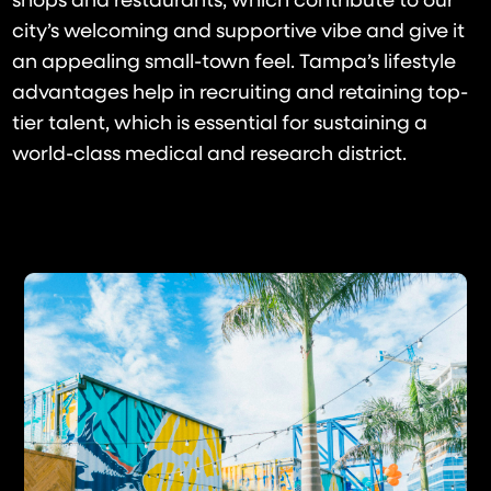
shops and restaurants, which contribute to our
city’s welcoming and supportive vibe and give it
an appealing small-town feel. Tampa’s lifestyle
advantages help in recruiting and retaining top-
tier talent, which is essential for sustaining a
world-class medical and research district.