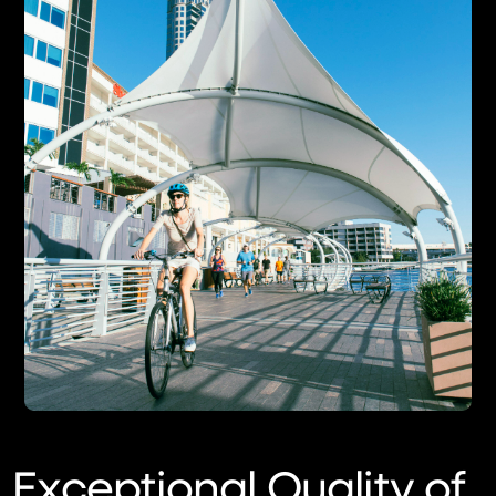
Exceptional Quality of