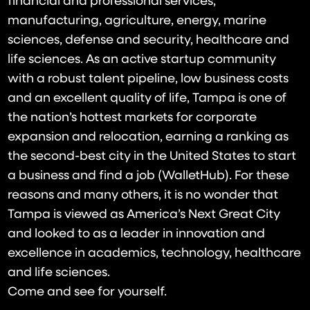
financial and professional services,
manufacturing, agriculture, energy, marine
sciences, defense and security, healthcare and
life sciences. As an active startup community
with a robust talent pipeline, low business costs
and an excellent quality of life, Tampa is one of
the nation’s hottest markets for corporate
expansion and relocation, earning a ranking as
the second-best city in the United States to start
a business and find a job (WalletHub). For these
reasons and many others, it is no wonder that
Tampa is viewed as America’s Next Great City
and looked to as a leader in innovation and
excellence in academics, technology, healthcare
and life sciences.
Come and see for yourself.