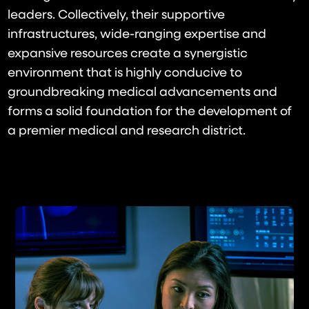
leaders. Collectively, their supportive
infrastructures, wide-ranging expertise and
expansive resources create a synergistic
environment that is highly conducive to
groundbreaking medical advancements and
forms a solid foundation for the development of
a premier medical and research district.