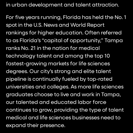
in urban development and talent attraction.
For five years running, Florida has held the No. 1
spot in the U.S. News and World Report
rankings for higher education. Often referred
to as Florida’s “capital of opportunity,” Tampa
ranks No. 21 in the nation for medical
technology talent and among the top 10
fastest-growing markets for life sciences
degrees. Our city’s strong and elite talent
pipeline is continually fueled by top-rated
universities and colleges. As more life sciences
graduates choose to live and work in Tampa,
our talented and educated labor force
continues to grow, providing the type of talent
medical and life sciences businesses need to
expand their presence.