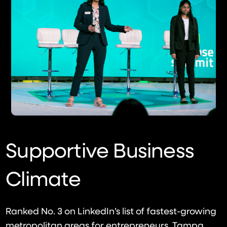
Supportive Business
Climate
Ranked No. 3 on LinkedIn’s list of fastest-growing
metropolitan areas for entrepreneurs, Tampa