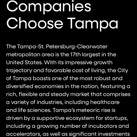
Companies
Choose Tampa
The Tampa-St. Petersburg-Clearwater
metropolitan area is the 17th largest in the
United States. With its impressive growth
trajectory and favorable cost of living, the City
of Tampa boasts one of the most robust and
diversified economies in the nation, featuring a
rich, flexible and steady market that comprises
a variety of industries, including healthcare
and life sciences. Tampa’s meteoric rise is
driven by a supportive ecosystem for startups,
including a growing number of incubators and
accelerators, as well as significant investments