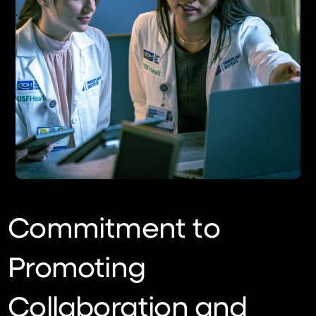
Commitment to
Promoting
Collaboration and