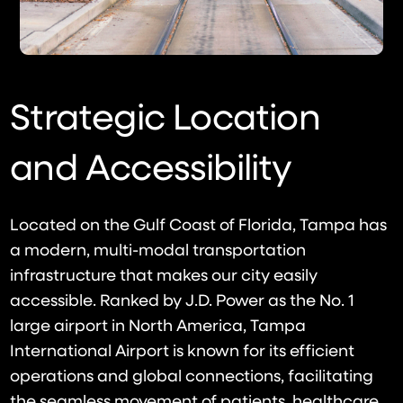
Strategic Location
and Accessibility
Located on the Gulf Coast of Florida, Tampa has
a modern, multi-modal transportation
infrastructure that makes our city easily
accessible. Ranked by J.D. Power as the No. 1
large airport in North America, Tampa
International Airport is known for its efficient
operations and global connections, facilitating
the seamless movement of patients, healthcare