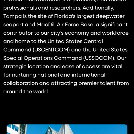
professionals and researchers. Additionally,
Tampa is the site of Florida’s largest deepwater
seaport and MacDill Air Force Base, a significant
contributor to our city’s economy and workforce
and home to the United States Central
Command (USCENTCOM) and the United States
Special Operations Command (USSOCOM). Our
strategic location and ease of access are vital
for nurturing national and international
collaboration and attracting premier talent from
around the world.