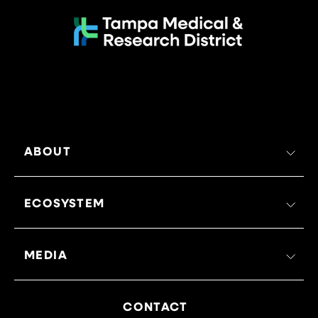
ABOUT
ECOSYSTEM
MEDIA
CONTACT