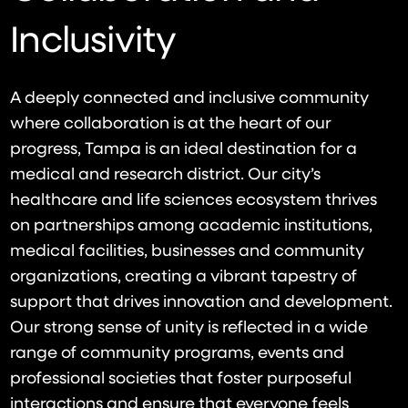
Inclusivity
A deeply connected and inclusive community
where collaboration is at the heart of our
progress, Tampa is an ideal destination for a
medical and research district. Our city’s
healthcare and life sciences ecosystem thrives
on partnerships among academic institutions,
medical facilities, businesses and community
organizations, creating a vibrant tapestry of
support that drives innovation and development.
Our strong sense of unity is reflected in a wide
range of community programs, events and
professional societies that foster purposeful
interactions and ensure that everyone feels