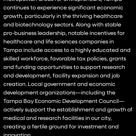
continues to experience significant economic
growth, particularly in the thriving healthcare
and biotechnology sectors. Along with stable
pro-business leadership, notable incentives for
healthcare and life sciences companies in
Tampa include access to a highly educated and
skilled workforce, favorable tax policies, grants
and funding opportunities to support research
and development, facility expansion and job
creation. Local government and economic
development organizations—including the
Tampa Bay Economic Development Council—
actively support the establishment and growth of
medical and research facilities in our city,
creating a fertile ground for investment and
innovation.