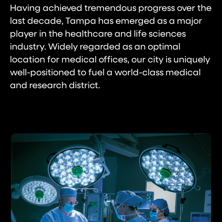
Having achieved tremendous progress over the
last decade, Tampa has emerged as a major
player in the healthcare and life sciences
industry. Widely regarded as an optimal
location for medical offices, our city is uniquely
well-positioned to fuel a world-class medical
and research district.