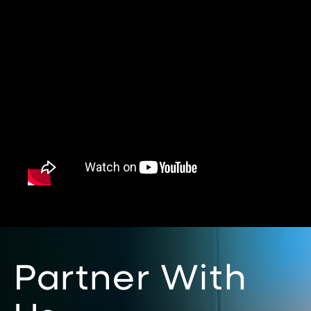
Partner With