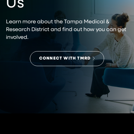
Us
Learn more about the Tampa Medical &
Research District and find out how you can get
involved.
CONNECT WITH TMRD