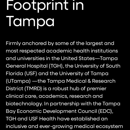
Footprint in
Tampa
Firmly anchored by some of the largest and
most respected academic health institutions
and universities in the United States—Tampa
General Hospital (TGH), the University of South
Florida (USF) and the University of Tampa
(UTampa) —the Tampa Medical & Research
District (TMRD) is a robust hub of premier
clinical care, academics, research and
biotechnology. In partnership with the Tampa
Bay Economic Development Council (EDC),
TGH and USF Health have established an
inclusive and ever-growing medical ecosystem