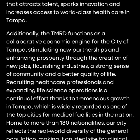
that attracts talent, sparks innovation and
increases access to world-class health care in
Tampa.
Additionally, the TMRD functions as a
collaborative economic engine for the City of
Tampa, stimulating new partnerships and
enhancing prosperity through the creation of
new jobs, flourishing industries, a strong sense
of community and a better quality of life.
Recruiting healthcare professionals and
expanding life science operations is a
continual effort thanks to tremendous growth
in Tampa, which is widely regarded as one of
the top cities for medical facilities in the nation.
Home to more than 180 nationalities, our city
reflects the real-world diversity of the general
population, making it an ideal site for clinical