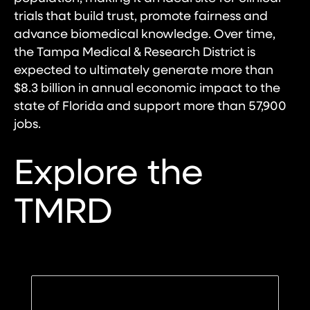
trials that build trust, promote fairness and
advance biomedical knowledge. Over time,
the Tampa Medical & Research District is
expected to ultimately generate more than
$8.3 billion in annual economic impact to the
state of Florida and support more than 57,900
jobs.
Explore the
TMRD