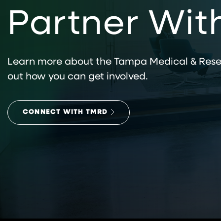
Partner Wit
Learn more about the Tampa Medical & Resea
out how you can get involved.
CONNECT WITH TMRD