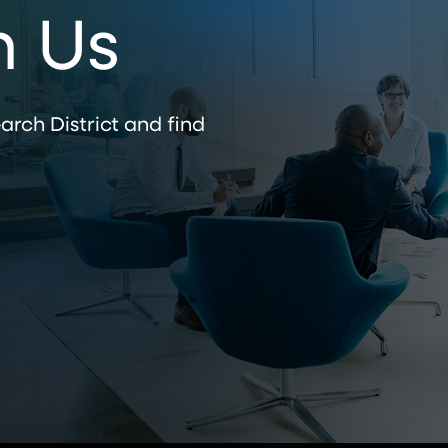
h Us
rch District and find