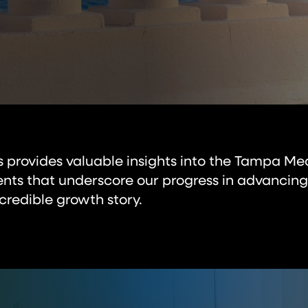
es provides valuable insights into the Tampa Me
ts that underscore our progress in advancing
credible growth story.