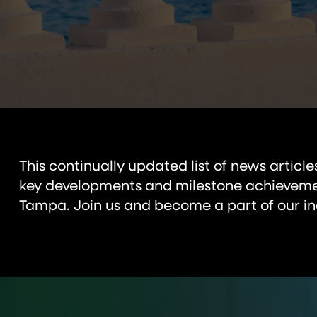
This continually updated list of news articl
key developments and milestone achievemen
Tampa. Join us and become a part of our in