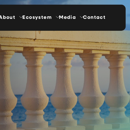
About
Ecosystem
Media
Contact