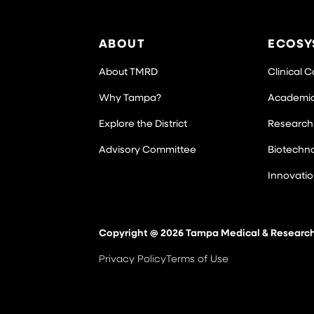
ABOUT
ECOSY
About TMRD
Clinical 
Why Tampa?
Academi
Explore the District
Research
Advisory Committee
Biotechn
Innovati
Copyright @ 2026 Tampa Medical & Research D
Privacy Policy
Terms of Use