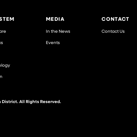
STEM
MEDIA
CONTACT
Care
In the News
Contact Us
cs
Events
ology
on
istrict. All Rights Reserved.