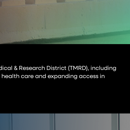
dical & Research District (TMRD), including
 health care and expanding access in